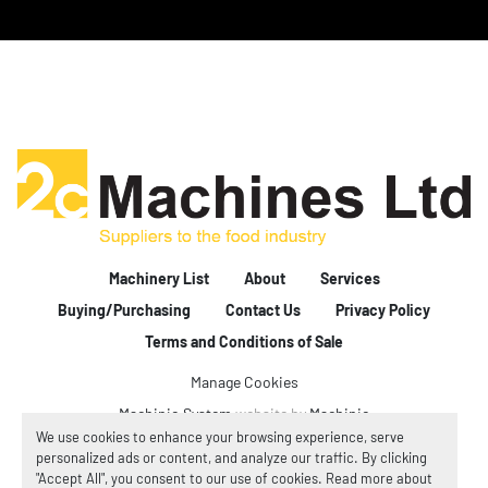
Machinery List
About
Services
Buying/Purchasing
Contact Us
Privacy Policy
Terms and Conditions of Sale
Manage Cookies
Machinio System
website by
Machinio
We use cookies to enhance your browsing experience, serve
personalized ads or content, and analyze our traffic. By clicking
"Accept All", you consent to our use of cookies. Read more about