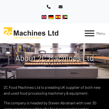
Phone
Email
Menu
2C Food Machines Ltd is a leading UK supplier of both new
and used food processing machinery & equipment.
The company is headed by Steven Abraham with over 30
years experience within the food processing sector.