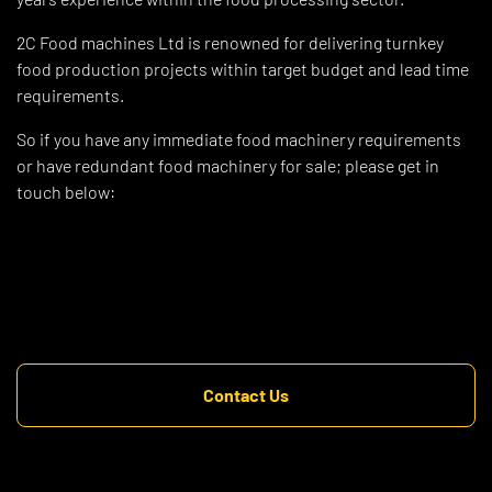
2C Food machines Ltd is renowned for delivering turnkey
food production projects within target budget and lead time
requirements.
So if you have any immediate food machinery requirements
or have redundant food machinery for sale; please get in
touch below:
Contact Us