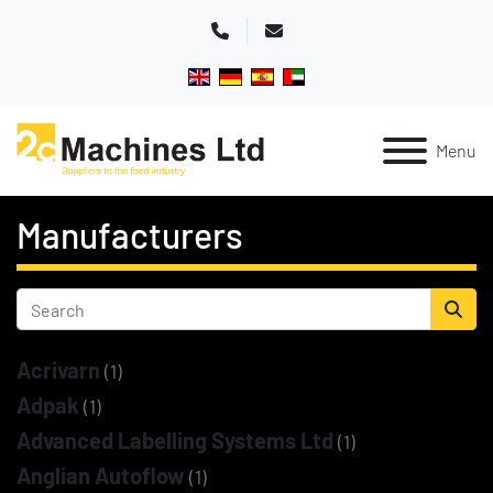
Phone
Email
Menu
Manufacturers
Acrivarn
(1)
Adpak
(1)
Advanced Labelling Systems Ltd
(1)
Anglian Autoflow
(1)