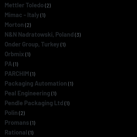
Mettler Toledo
(2)
Mimac - Italy
(1)
Morton
(2)
N&N Nadratowski, Poland
(3)
Onder Group, Turkey
(1)
Orbmix
(1)
PA
(1)
PARCHIM
(1)
Packaging Automation
(1)
Peal Engineering
(1)
Pendle Packaging Ltd
(1)
Polin
(2)
Promans
(1)
Rational
(1)