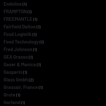
Endoline
(1)
FRAMPTON
(1)
FREEMANTLE
(1)
Fairfield Dalton
(1)
Food Logistik
(1)
Food Technology
(1)
Fred Johnson
(1)
GEA Grasso
(1)
Gaser & Manica
(1)
Gasparin
(1)
Glass Gmbh
(2)
Grassair, France
(1)
Grote
(1)
Harland
(1)