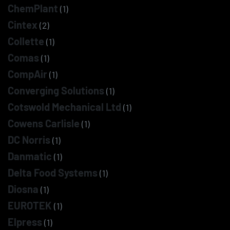
ChemPlant
(1)
Cintex
(2)
Collette
(1)
Comas
(1)
CompAir
(1)
Converging Solutions
(1)
Cotswold Mechanical Ltd
(1)
Cowens Carlisle
(1)
DC Norris
(1)
Danmatic
(1)
Delta Food Systems
(1)
Diosna
(1)
EUROTEK
(1)
Elpress
(1)