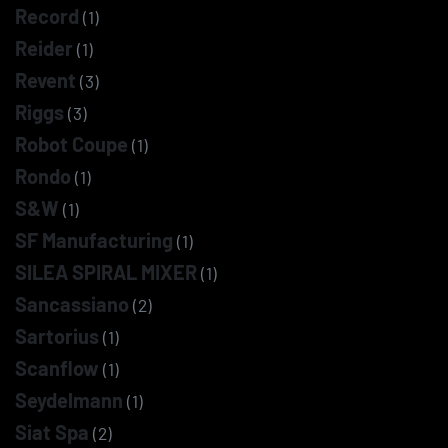
Record
(1)
Reider
(1)
Revent
(3)
Riggs
(3)
Robot Coupe
(1)
Rondo
(1)
S&W
(1)
SF Manufacturing
(1)
SILEA SPIRAL MIXER
(1)
Sancassiano
(2)
Sartorius
(1)
Scanflow
(1)
Seydelmann
(1)
Siat Spa
(2)