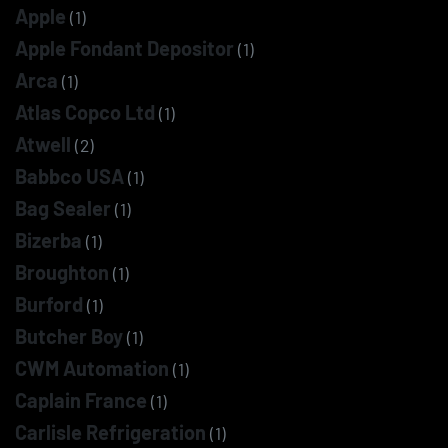
Apple
(1)
Apple Fondant Depositor
(1)
Arca
(1)
Atlas Copco Ltd
(1)
Atwell
(2)
Babbco USA
(1)
Bag Sealer
(1)
Bizerba
(1)
Broughton
(1)
Burford
(1)
Butcher Boy
(1)
CWM Automation
(1)
Caplain France
(1)
Carlisle Refrigeration
(1)