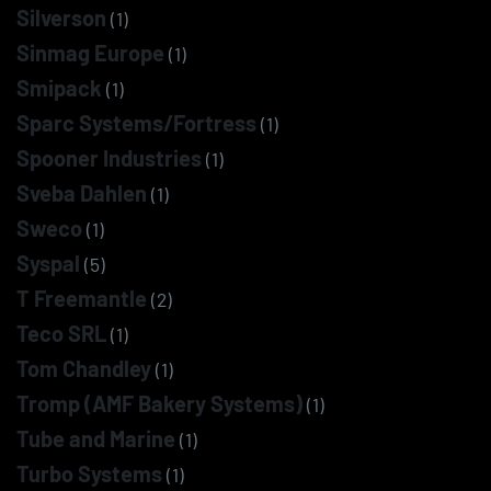
Silverson
(1)
Sinmag Europe
(1)
Smipack
(1)
Sparc Systems/Fortress
(1)
Spooner Industries
(1)
Sveba Dahlen
(1)
Sweco
(1)
Syspal
(5)
T Freemantle
(2)
Teco SRL
(1)
Tom Chandley
(1)
Tromp (AMF Bakery Systems)
(1)
Tube and Marine
(1)
Turbo Systems
(1)