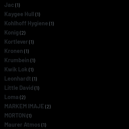
Jac
(1)
Kaygee Hull
(1)
Kohlhoff Hygiene
(1)
Konig
(2)
Kortlever
(1)
Kronen
(1)
Krumbein
(1)
Kwik Lok
(1)
Leonhardt
(1)
Little David
(1)
Loma
(2)
MARKEM IMAJE
(2)
MORTON
(1)
Maurer Atmos
(1)