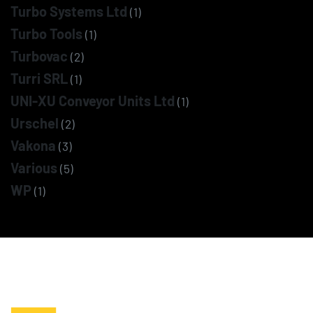
Turbo Systems Ltd
(1)
Turbo Tools
(1)
Turbovac
(2)
Turri SRL
(1)
UNI-XU Conveyor Units Ltd
(1)
Urschel
(2)
Vakona
(3)
Various
(5)
WP
(1)