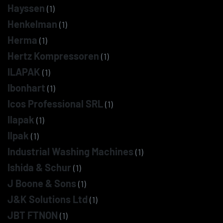
Hayssen
(1)
Henkelman
(1)
Herma
(1)
Hertz Kompressoren
(1)
ILAPAK
(1)
Ibonhart
(1)
Icos Professional SRL
(1)
Ilapak
(1)
Ilpak
(1)
Industrial Washing Machines
(1)
Ishida & Schur
(1)
J Boone & Sons
(1)
J&K Solutions Ltd
(1)
JBT FTNON
(1)