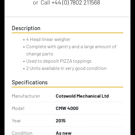
or
Call
+44 (0) 7802 211568
Description
4 Head linear weigher
Complete with gantry and a large amount of 
change parts
Used to deposit PIZZA toppings 
2 Units available in very good condition
Specifications
Manufacturer
Cotswold Mechanical Ltd
Model
CMW 4000
Year
2015
Condition
As new