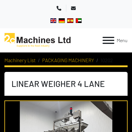
Phone
Email
Menu
Machinery List
PACKAGING MACHINERY
10202
LINEAR WEIGHER 4 LANE