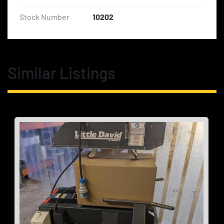
Stock Number
10202
Similar Listings