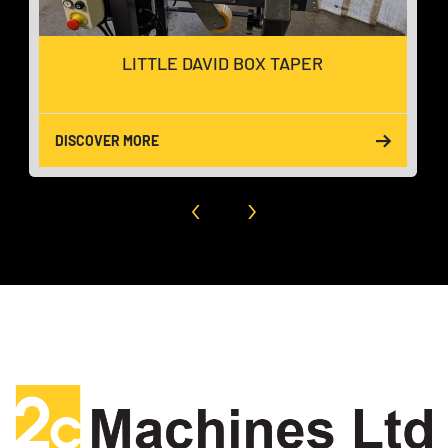
LITTLE DAVID BOX TAPER
DISCOVER MORE
‹
›