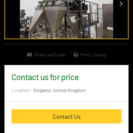
Share via Email
Print Listing
Contact us for price
Location:
England, United Kingdom
Contact Us