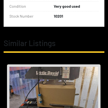
Condition
Very good used
Stock Number
10201
Similar Listings