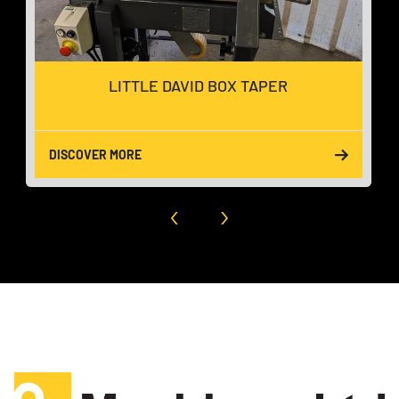
LITTLE DAVID BOX TAPER
DISCOVER MORE
‹
›