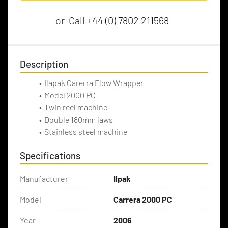
or
Call
+44 (0) 7802 211568
Description
Ilapak Carerra Flow Wrapper
Model 2000 PC
Twin reel machine
Double 180mm jaws
Stainless steel machine
Specifications
Manufacturer
Ilpak
Model
Carrera 2000 PC
Year
2006