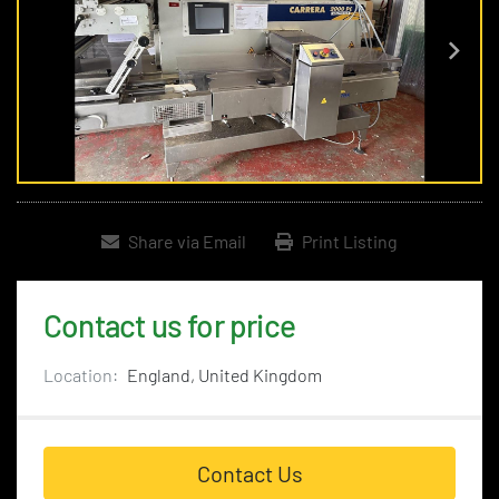
Share via Email
Print Listing
Contact us for price
Location:
England, United Kingdom
Contact Us