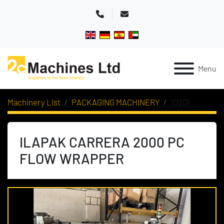
Phone
Email
Menu
Machinery List
PACKAGING MACHINERY
10201
ILAPAK CARRERA 2000 PC
FLOW WRAPPER