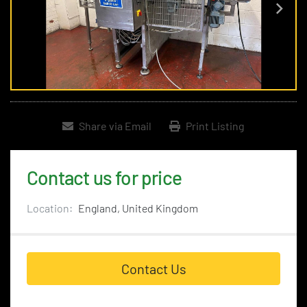
Share via Email
Print Listing
Contact us for price
Location:
England, United Kingdom
Contact Us