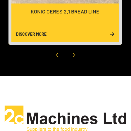
KONIG CERES 2.1 BREAD LINE
DISCOVER MORE
‹
›