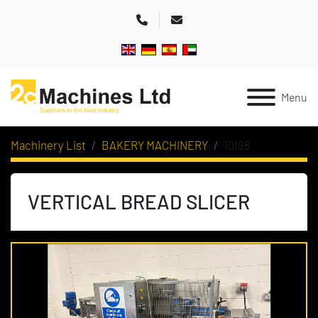
Phone
Email
Menu
Machinery List
BAKERY MACHINERY
10198
VERTICAL BREAD SLICER