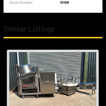
Stock Number
10198
Similar Listings