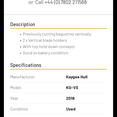
or
Call
+44 (0) 7802 211568
Description
Previously cutting baguettes vertically
2 x Vertical blade holders
With top hold down conveyor
Good ex bakery condition
Specifications
Manufacturer
Kaygee Hull
Model
KG-VS
Year
2018
Condition
Used