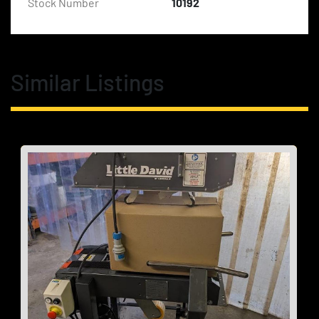
Stock Number
10192
Similar Listings