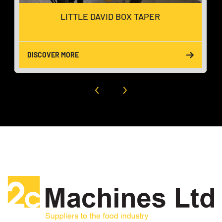
LITTLE DAVID BOX TAPER
DISCOVER MORE
‹
›