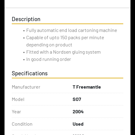
Description
Fully automatic end load cartoning machine
Capable of upto 150 packs per minute 
depending on product
Fitted with a Nordsen gluing system
In good running order
Specifications
Manufacturer
T Freemantle
Model
SO7
Year
2004
Condition
Used