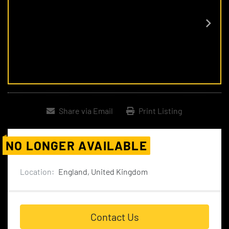
Share via Email
Print Listing
NO LONGER AVAILABLE
Location:
England, United Kingdom
Contact Us