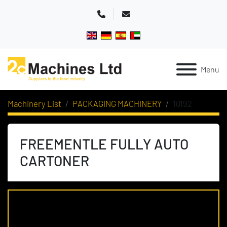
Phone
Email
Menu
Machinery List
PACKAGING MACHINERY
10192
FREEMENTLE FULLY AUTO
CARTONER