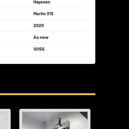
Hayssen
Merlin 315
2020
As new
10155