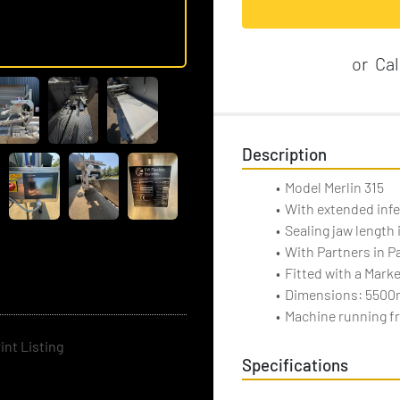
or
Cal
Description
Model Merlin 315
With extended inf
Sealing jaw length
With Partners in P
Fitted with a Mark
Dimensions: 5500
Machine running fr
int Listing
Specifications