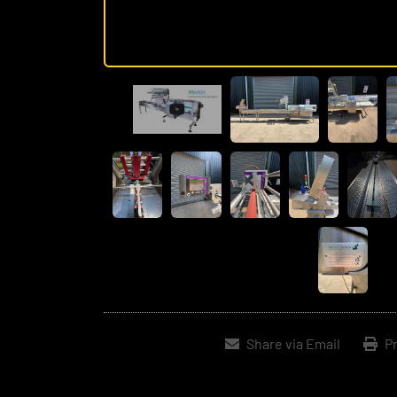
Share via Email
Pr