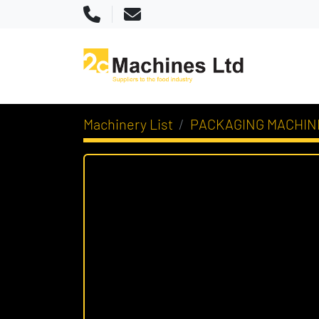
Phone
Email
Machinery List
PACKAGING MACHIN