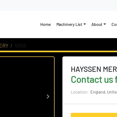
Home
Machinery List
About
C
ERY
10155
HAYSSEN MER
Contact us f
Location:
England, Unit