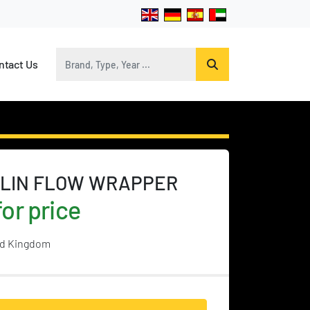
ontact Us
LIN FLOW WRAPPER
or price
ed Kingdom