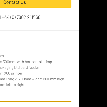
Contact Us
l
+44 (0) 7802 211568
eed
 is 300mm, with horizontal crimp
ackaging Ltd card feeder
em X60 printer
mm Long x 1200mm wide x 1900mm high
om left to right