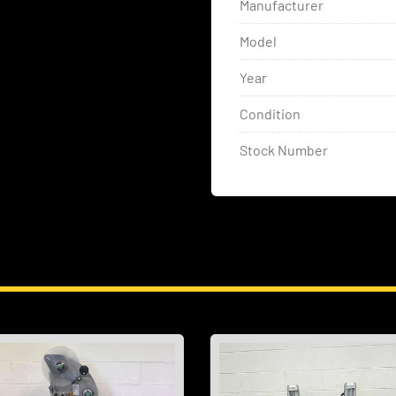
Manufacturer
Model
Year
Condition
Stock Number