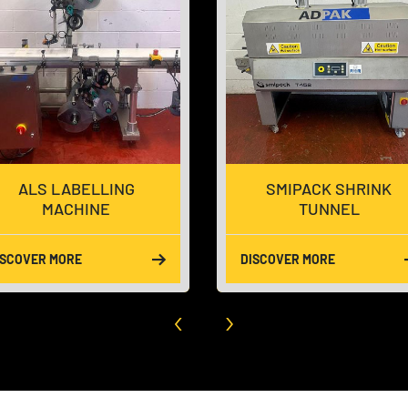
SMIPACK SHRINK
LINEAR WEIGHER 
TUNNEL
LANE
DISCOVER MORE
DISCOVER MORE
‹
›