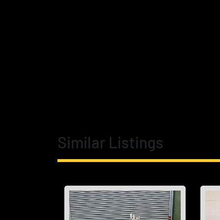
Similar Listings