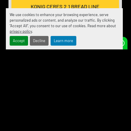
KONIG CERES 2.1 BREAD LINE
We use cookies to enhance your browsing experience, serve
personalized ads or content, and analyze our traffic. By clicking
"Accept All", you consent to our use of cookies. Read more about
DISCOVER MORE
privacy policy
.
Accept
Decline
Learn more
‹
›