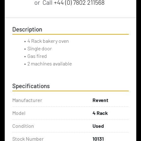
or
Call
+44 (0) 7802 211568
Description
4 Rack bakery oven
Single door
Gas fired 
2 machines available
Specifications
Manufacturer
Revent
Model
4 Rack
Condition
Used
Stock Number
10131