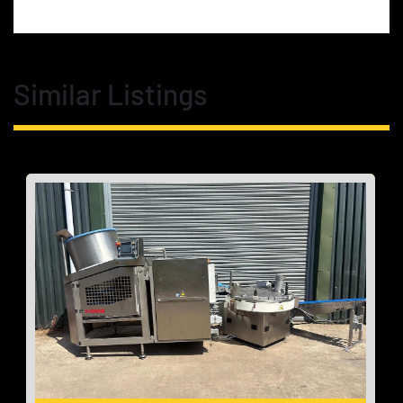
Similar Listings