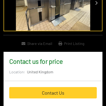
Share via Email
Print Listing
Contact us for price
Location:
United Kingdom
Contact Us