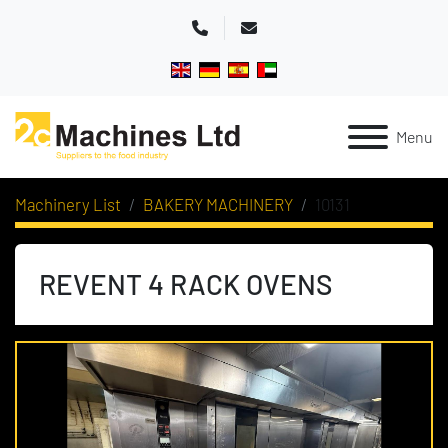
Phone
Email
Menu
Machinery List
BAKERY MACHINERY
10131
REVENT 4 RACK OVENS