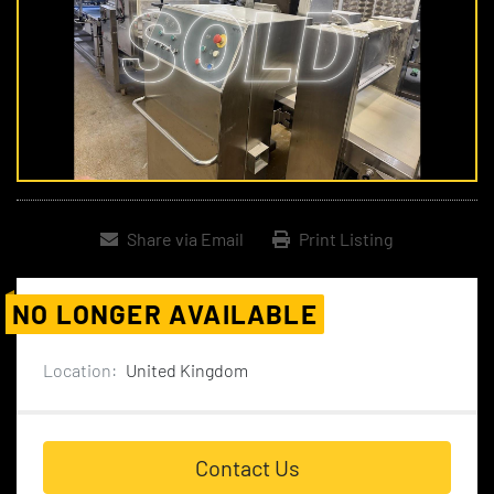
Share via Email
Print Listing
NO LONGER AVAILABLE
Location:
United Kingdom
Contact Us