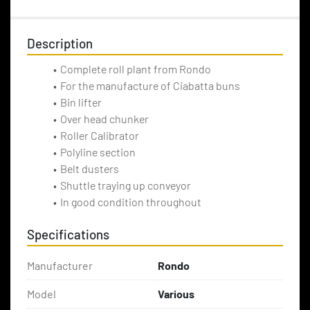
Description
Complete roll plant from Rondo
For the manufacture of Ciabatta buns
Bin lifter
Over head chunker
Roller Calibrator
Polyline section
Belt dusters
Shuttle traying up conveyor
In good condition throughout
Specifications
Manufacturer
Rondo
Model
Various