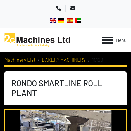
Phone
Email
Menu
Machinery List
BAKERY MACHINERY
10129
RONDO SMARTLINE ROLL
PLANT