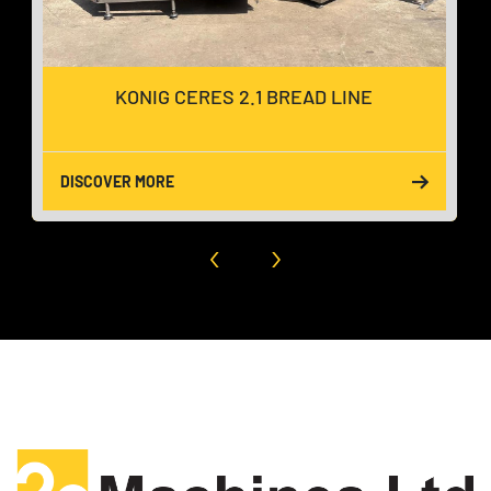
KONIG CERES 2.1 BREAD LINE
DISCOVER MORE
‹
›