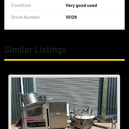
Condition
Very good used
Stock Number
10129
Similar Listings