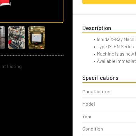
Description
Ishida X-Ray Mach
Type IX-EN Series
Machine is as new
Available immediat
int Listing
Specifications
Manufacturer
Model
Year
Condition