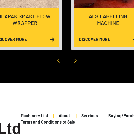
ILAPAK SMART FLOW
ALS LABELLING
WRAPPER
MACHINE
ISCOVER MORE
DISCOVER MORE
‹
›
Machinery List
About
Services
Buying/Purc
Terms and Conditions of Sale