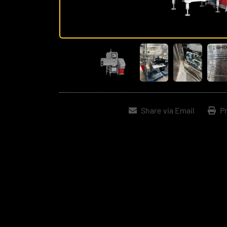
Share via Email
Pr