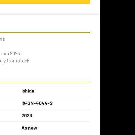
ine
 from 2023
ely from stock
Ishida
IX-GN-4044-S
2023
As new