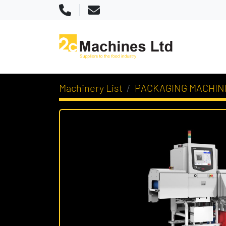
Phone
Email
Machinery List
PACKAGING MACHIN