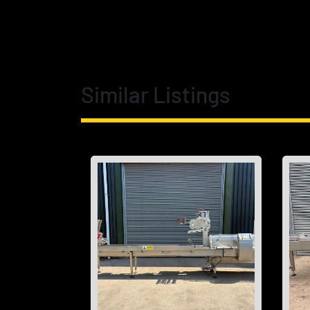
Similar Listings