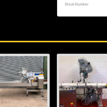
Stock Number