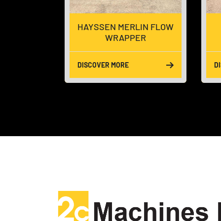
ID BOX
HAYSSEN MERLIN FLOW
R
WRAPPER
DISCOVER MORE
D