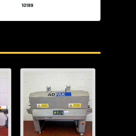
10189