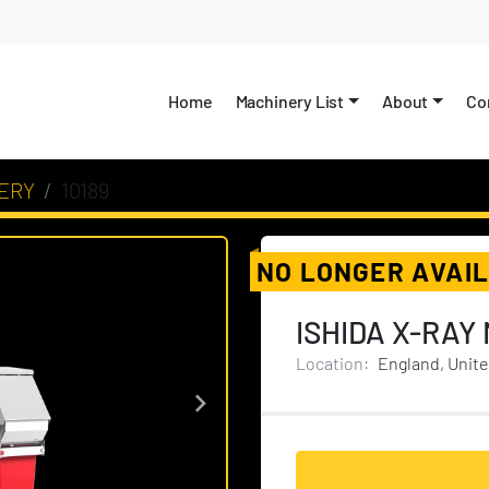
Home
Machinery List
About
C
ERY
10189
NO LONGER AVAI
ISHIDA X-RAY
Location:
England, Unit