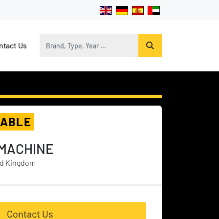
ontact Us
LABLE
 MACHINE
ed Kingdom
Contact Us