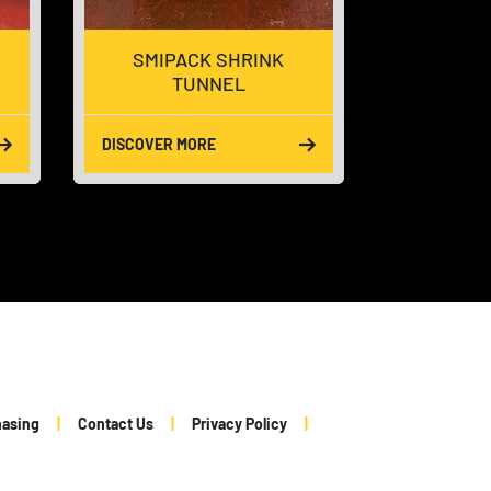
SMIPACK SHRINK
LINEA
TUNNEL
DISCOVER MORE
DISCOVER 
hasing
Contact Us
Privacy Policy